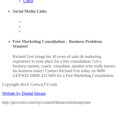
Latest
Social Media Links
Free Marketing Consultation – Business Problems
Wanted!
Richard Gee brings his 30 years of sales & marketing
experience to your place for a free consultation. Get a
business mentor, coach, consultant, speaker who really knows
his business today! Contact Richard Gee today on 0800
GEEWIZ (0800 433 949) for a Free Marketing Consultation.
Copyright 2014. GeewizTV.com
Website by Digital Stream
http://geewiztv.com/wp-content/themes/motionpicture