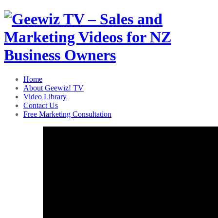
Home
About Geewiz! TV
Video Library
Contact Us
Free Marketing Consultation