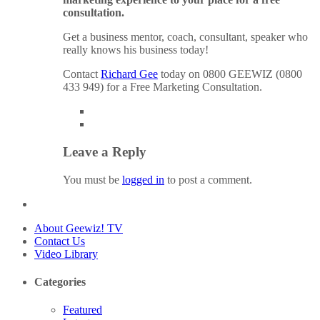
consultation.
Get a business mentor, coach, consultant, speaker who
really knows his business today!
Contact
Richard Gee
today on 0800 GEEWIZ (0800
433 949) for a Free Marketing Consultation.
Leave a Reply
You must be
logged in
to post a comment.
About Geewiz! TV
Contact Us
Video Library
Categories
Featured