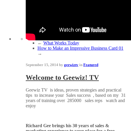
←
What Works Today
How to Make an Impressive Business Card 01
→
September 15, 2014 by
geewiztv
in
Featured
Welcome to Geewiz! TV
Geewiz TV is ideas, proven strategies and practical
tips to increase your Sales success , based on my 31
years of training over 285000 sales reps watch and
enjoy
Richard Gee brings his 30 years of sales &
marketing experience to your place for a free